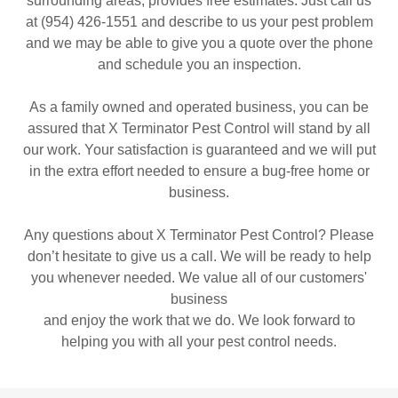
surrounding areas, provides free estimates. Just call us
at (954) 426-1551 and describe to us your pest problem
and we may be able to give you a quote over the phone
and schedule you an inspection.
As a family owned and operated business, you can be
assured that X Terminator Pest Control will stand by all
our work. Your satisfaction is guaranteed and we will put
in the extra effort needed to ensure a bug-free home or
business.
Any questions about X Terminator Pest Control? Please
don’t hesitate to give us a call. We will be ready to help
you whenever needed. We value all of our customers'
business
and enjoy the work that we do. We look forward to
helping you with all your pest control needs.