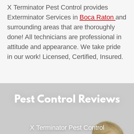
X Terminator Pest Control provides
Exterminator Services in
Boca Raton
and
surrounding areas that are thoroughly
done! All technicians are professional in
attitude and appearance. We take pride
in our work! Licensed, Certified, Insured.
Pest Control Reviews
X Terminator Pest Control