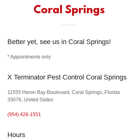
Coral Springs
Better yet, see us in Coral Springs!
* Appointments only
X Terminator Pest Control Coral Springs
11555 Heron Bay Boulevard, Coral Springs, Florida
33076, United States
(954) 426-1551
Hours