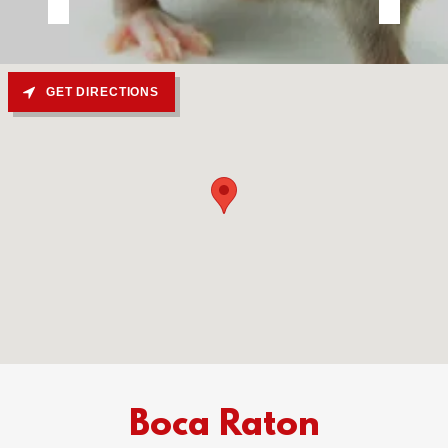
GET DIRECTIONS
Boca Raton