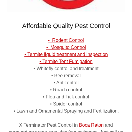
Affordable Quality Pest Control
• Rodent Control
• Mosquito Control
• Termite liquid treatment and inspection
• Termite Tent Fumigation
• Whitefly control and treatment
• Bee removal
• Ant control
• Roach control
• Flea and Tick control
• Spider control
• Lawn and Ornamental Spraying and Fertilization.
X Terminator Pest Control in
Boca Raton
and