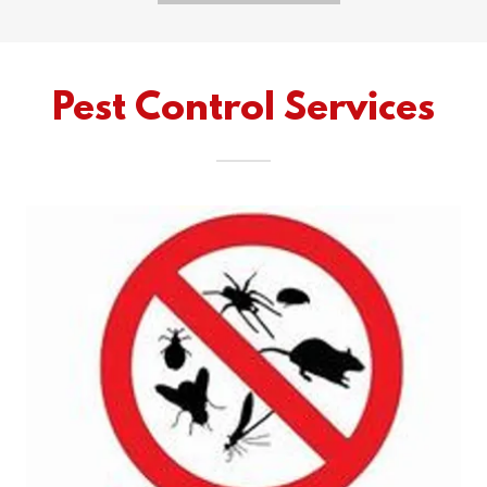
Pest Control Services