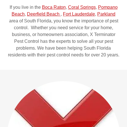
If you live in the
Boca Raton
,
Coral Springs
,
Pompano
Beach
,
Deerfield Beach
,
Fort Lauderdale
,
Parkland
area of South Florida, you know the importance of pest
control. Whether you need service for your home,
business, or homeowners association, X Terminator
Pest Control has the experts to solve all your pest
problems. We have been helping South Florida
residents with their pest control needs for over 20 years.