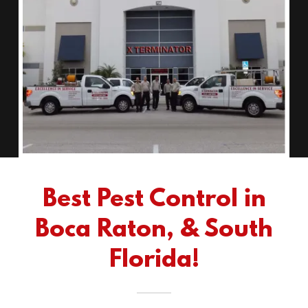
Best Pest Control in
Boca Raton, & South
Florida!