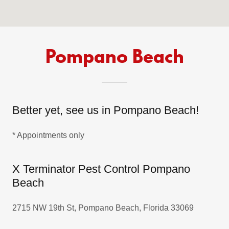
Pompano Beach
Better yet, see us in Pompano Beach!
* Appointments only
X Terminator Pest Control Pompano
Beach
2715 NW 19th St, Pompano Beach, Florida 33069