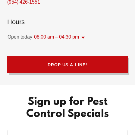
(954) 426-1551
Hours
Open today
08:00 am – 04:30 pm
DROP US A LINE!
Sign up for Pest
Control Specials