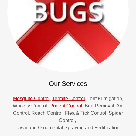
Our Services
Mosquito Control
,
Termite Control
, Tent Fumigation,
Whitefly Control,
Rodent Control
, Bee Removal, Ant
Control, Roach Control, Flea & Tick Control, Spider
Control,
Lawn and Ornamental Spraying and Fertilization.