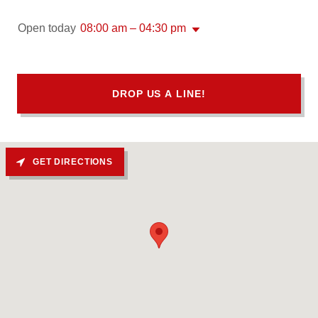
Open today
08:00 am – 04:30 pm
DROP US A LINE!
GET DIRECTIONS