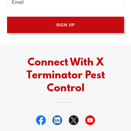
Email
SIGN UP
Connect With X
Terminator Pest
Control