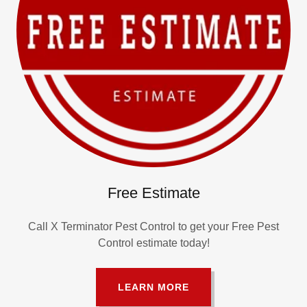
Free Estimate
Call X Terminator Pest Control to get your Free Pest
Control estimate today!
LEARN MORE