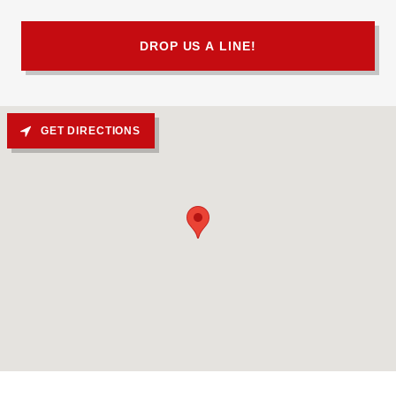
DROP US A LINE!
GET DIRECTIONS