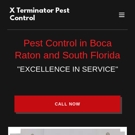
X Terminator Pest
Control
Pest Control in Boca
Raton and South Florida
"EXCELLENCE IN SERVICE"
CALL NOW