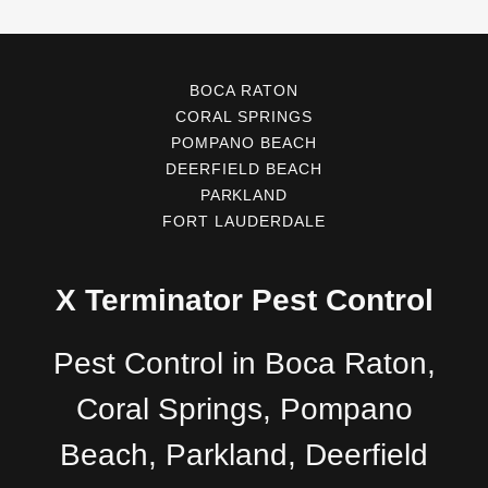
BOCA RATON
CORAL SPRINGS
POMPANO BEACH
DEERFIELD BEACH
PARKLAND
FORT LAUDERDALE
X Terminator Pest Control
Pest Control in Boca Raton,
Coral Springs, Pompano
Beach, Parkland, Deerfield