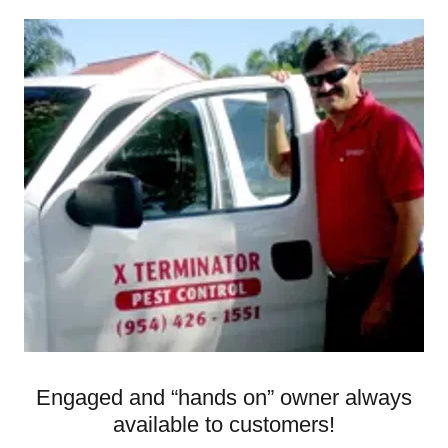
Engaged and “hands on” owner always
available to customers!