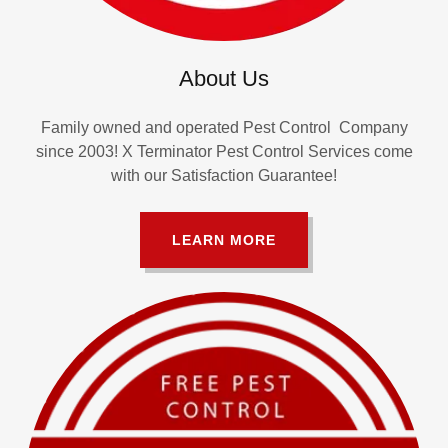
About Us
Family owned and operated Pest Control Company
since 2003! X Terminator Pest Control Services come
with our Satisfaction Guarantee!
LEARN MORE