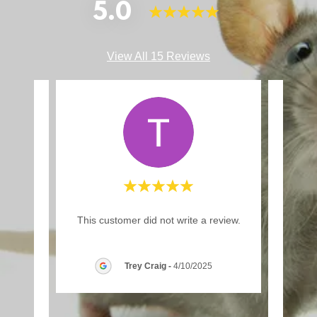
5.0
View All 15 Reviews
d a
"I’
This customer did not write a review.
have
years
 fiv
..."
thing
Trey Craig
-
4/10/2025
026