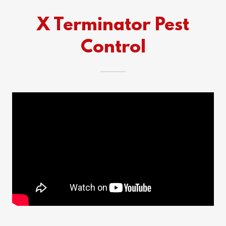
X Terminator Pest
Control