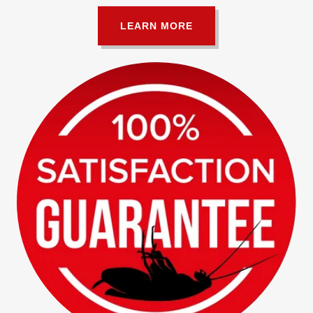
LEARN MORE