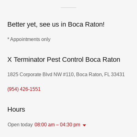
Better yet, see us in Boca Raton!
* Appointments only
X Terminator Pest Control Boca Raton
1825 Corporate Blvd NW #110, Boca Raton, FL 33431
(954) 426-1551
Hours
Open today
08:00 am – 04:30 pm